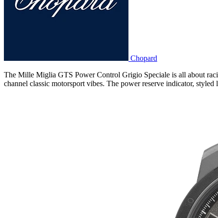
Chopard
The Mille Miglia GTS Power Control Grigio Speciale is all about racin
channel classic motorsport vibes. The power reserve indicator, styled l