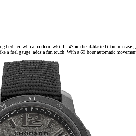
g heritage with a modern twist. Its 43mm bead-blasted titanium case give
ike a fuel gauge, adds a fun touch. With a 60-hour automatic movement an