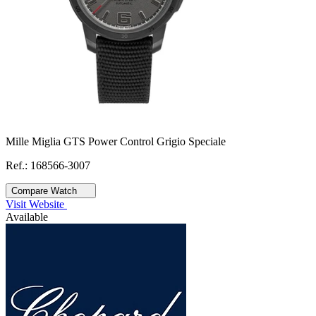
Mille Miglia GTS Power Control Grigio Speciale
Ref.: 168566-3007
Compare Watch
Visit Website
Available