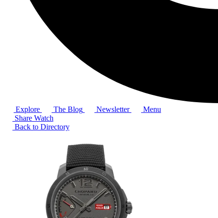
Explore
The Blog
Newsletter
Menu
Share Watch
Back to Directory