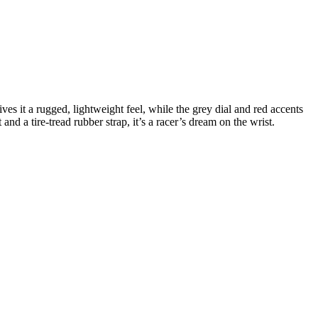
s it a rugged, lightweight feel, while the grey dial and red accents
d a tire-tread rubber strap, it’s a racer’s dream on the wrist.